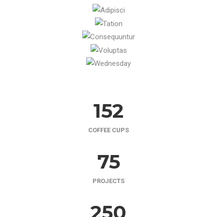
152
COFFEE CUPS
75
PROJECTS
250