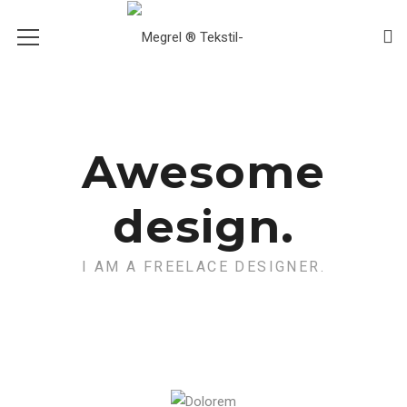
Awesome
design.
I AM A FREELACE DESIGNER.