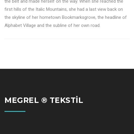
the belt and made herself on the way. When she reached the
first hills of the Italic Mountains, she had a last view back on
the skyline of her hometown Bookmarksgrove, the headline of
Alphabet Village and the subline of her own road.
MEGREL ® TEKSTİL