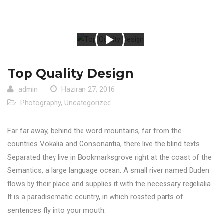
Top Quality Design
admin
Haziran 27, 2016
Photography
,
Uncategorized
Far far away, behind the word mountains, far from the
countries Vokalia and Consonantia, there live the blind texts.
Separated they live in Bookmarksgrove right at the coast of the
Semantics, a large language ocean. A small river named Duden
flows by their place and supplies it with the necessary regelialia.
It is a paradisematic country, in which roasted parts of
sentences fly into your mouth.