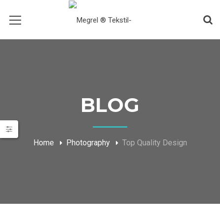
BLOG
Home
Photography
Top Quality Design