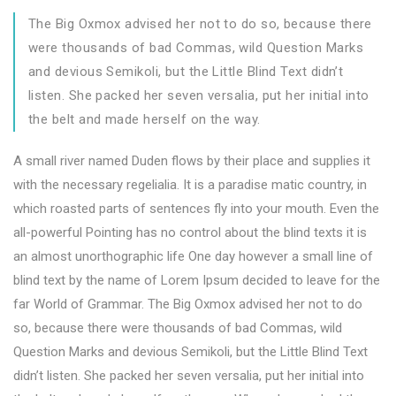
The Big Oxmox advised her not to do so, because there
were thousands of bad Commas, wild Question Marks
and devious Semikoli, but the Little Blind Text didn’t
listen. She packed her seven versalia, put her initial into
the belt and made herself on the way.
A small river named Duden flows by their place and supplies it
with the necessary regelialia. It is a paradise matic country, in
which roasted parts of sentences fly into your mouth. Even the
all-powerful Pointing has no control about the blind texts it is
an almost unorthographic life One day however a small line of
blind text by the name of Lorem Ipsum decided to leave for the
far World of Grammar. The Big Oxmox advised her not to do
so, because there were thousands of bad Commas, wild
Question Marks and devious Semikoli, but the Little Blind Text
didn’t listen. She packed her seven versalia, put her initial into