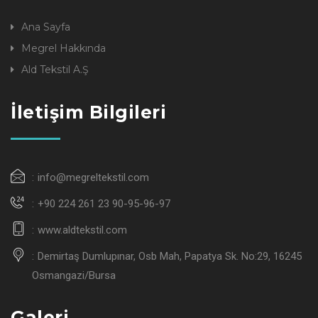
Ana Sayfa
Megrel Hakkında
Ald Tekstil A.Ş
İletişim Bilgileri
info@megreltekstil.com
+90 224 261 23 90-95-96-97
www.aldtekstil.com
Demirtaş Dumlupınar, Osb Mah, Papatya Sk. No:29, 16245
Osmangazi/Bursa
Galeri