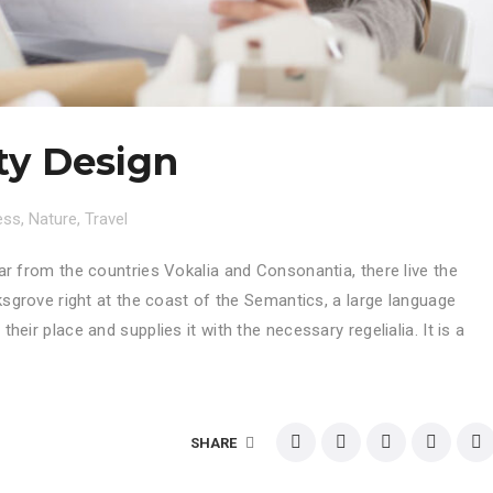
ty Design
ess
,
Nature
,
Travel
ar from the countries Vokalia and Consonantia, there live the
ksgrove right at the coast of the Semantics, a large language
eir place and supplies it with the necessary regelialia. It is a
SHARE