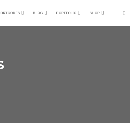
ORTCODES
BLOG
PORTFOLIO
SHOP
HOME 08
SINGLE IMAGE
PORTFOLIO
HOME 14
HOME 09
HORIZONTAL SLIDER
PRICING PARKAGES
HOME 15
S
HOME 10
VIDEO LAYOUT
TABS
HOME 16
HOME 11
TWO COLUMNS
TESTIMONIALS
HOME 17
HOME 12
TEXT BLOCK
HOME 18
HOME 13
TYPOGRAPHY
HOME 19
VIDEO