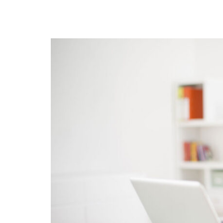
GRID 4 COLUMNS