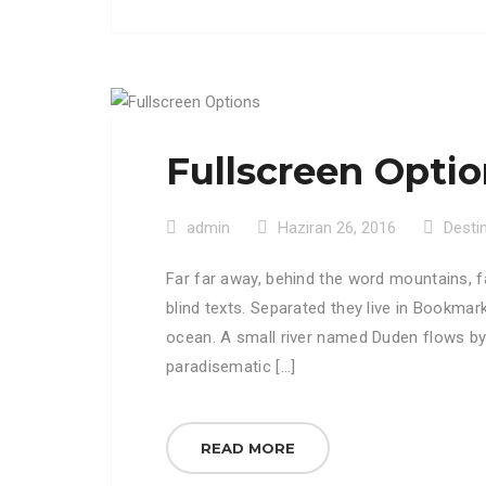
Fullscreen Opti
admin
Haziran 26, 2016
Desti
Far far away, behind the word mountains, f
blind texts. Separated they live in Bookmar
ocean. A small river named Duden flows by th
paradisematic […]
READ MORE