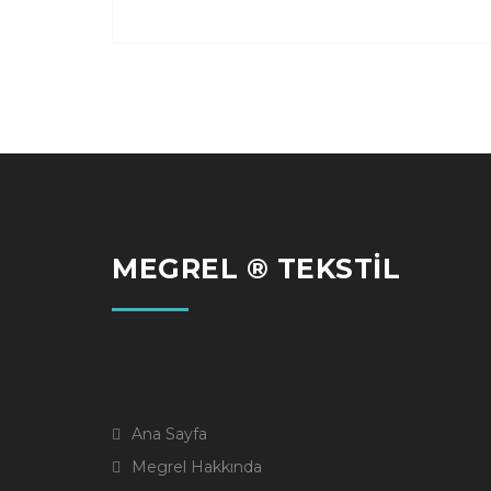
MEGREL ® TEKSTİL
Ana Sayfa
Megrel Hakkında