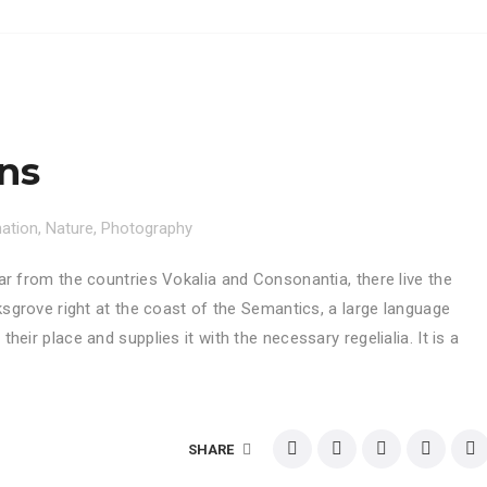
ons
nation
,
Nature
,
Photography
ar from the countries Vokalia and Consonantia, there live the
ksgrove right at the coast of the Semantics, a large language
eir place and supplies it with the necessary regelialia. It is a
SHARE