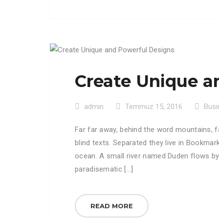
Create Unique a
admin
Temmuz 15, 2016
Busi
Far far away, behind the word mountains, f
blind texts. Separated they live in Bookmar
ocean. A small river named Duden flows by th
paradisematic […]
READ MORE