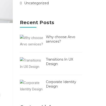
Uncategorized
Recent Posts
Why choose Arvo
services?
Transitions In UX
Design
Corporate Identity
Design