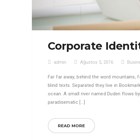
Corporate Identi
admin
Ağustos 5, 2016
Busin
Far far away, behind the word mountains, f
blind texts. Separated they live in Bookmar
ocean. A small river named Duden flows by th
paradisematic […]
READ MORE