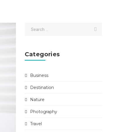
Categories
Business
Destination
Nature
Photography
Travel