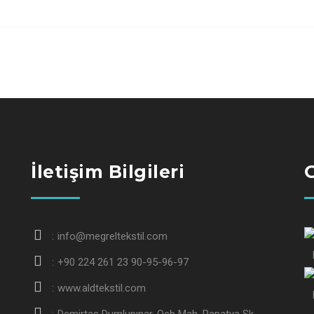
İletişim Bilgileri
G
info@megreltekstil.com
+90 224 261 23 90-95-96-97
www.aldtekstil.com