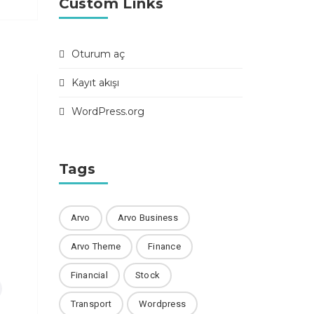
Custom Links
Oturum aç
Kayıt akışı
WordPress.org
Tags
Arvo
Arvo Business
Arvo Theme
Finance
Financial
Stock
Transport
Wordpress