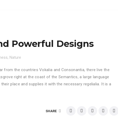
nd Powerful Designs
ness
,
Nature
ar from the countries Vokalia and Consonantia, there live the
ksgrove right at the coast of the Semantics, a large language
eir place and supplies it with the necessary regelialia. It is a
SHARE