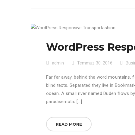
WordPress Respo
admin
Temmuz 30, 2016
Busi
Far far away, behind the word mountains, f
blind texts. Separated they live in Bookmar
ocean. A small river named Duden flows by th
paradisematic […]
READ MORE