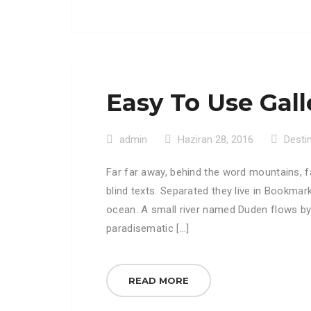
Easy To Use Gall
admin
Haziran 28, 2016
Desti
Far far away, behind the word mountains, f
blind texts. Separated they live in Bookmar
ocean. A small river named Duden flows by th
paradisematic […]
READ MORE