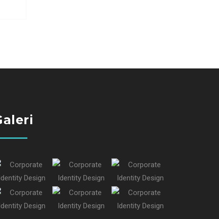
aleri