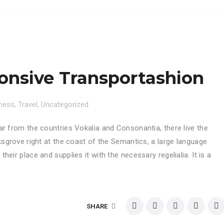
nsive Transportashion
ness
,
Travel
,
Uncategorized
ar from the countries Vokalia and Consonantia, there live the
ksgrove right at the coast of the Semantics, a large language
eir place and supplies it with the necessary regelialia. It is a
SHARE