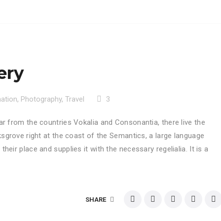
ery
nation
,
Photography
,
Travel
3
ar from the countries Vokalia and Consonantia, there live the
ksgrove right at the coast of the Semantics, a large language
eir place and supplies it with the necessary regelialia. It is a
SHARE